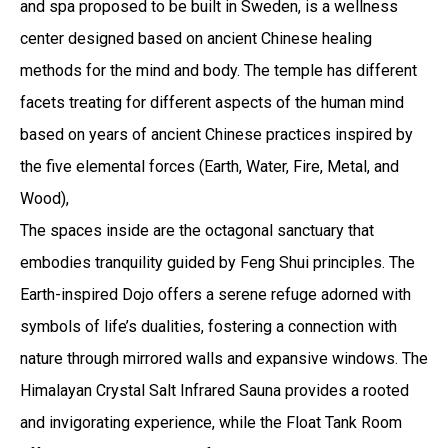
and spa proposed to be built in Sweden, is a wellness
center designed based on ancient Chinese healing
methods for the mind and body. The temple has different
facets treating for different aspects of the human mind
based on years of ancient Chinese practices inspired by
the five elemental forces (Earth, Water, Fire, Metal, and
Wood),
The spaces inside are the octagonal sanctuary that
embodies tranquility guided by Feng Shui principles. The
Earth-inspired Dojo offers a serene refuge adorned with
symbols of life’s dualities, fostering a connection with
nature through mirrored walls and expansive windows. The
Himalayan Crystal Salt Infrared Sauna provides a rooted
and invigorating experience, while the Float Tank Room