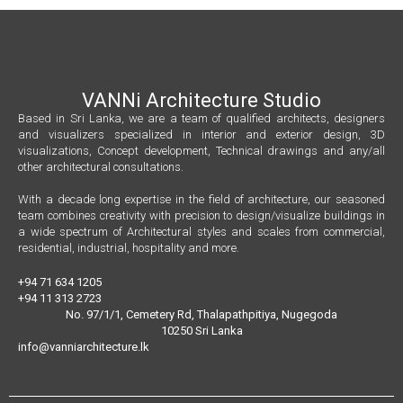
VANNi Architecture Studio
Based in Sri Lanka, we are a team of qualified architects, designers
and visualizers specialized in interior and exterior design, 3D
visualizations, Concept development, Technical drawings and any/all
other architectural consultations.
With a decade long expertise in the field of architecture, our seasoned
team combines creativity with precision to design/visualize buildings in
a wide spectrum of Architectural styles and scales from commercial,
residential, industrial, hospitality and more.
+94 71 634 1205
+94 11 313 2723
No. 97/1/1, Cemetery Rd, Thalapathpitiya, Nugegoda
10250 Sri Lanka
info@vanniarchitecture.lk