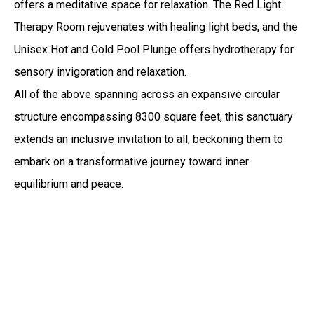
offers a meditative space for relaxation. The Red Light
Therapy Room rejuvenates with healing light beds, and the
Unisex Hot and Cold Pool Plunge offers hydrotherapy for
sensory invigoration and relaxation.
All of the above spanning across an expansive circular
structure encompassing 8300 square feet, this sanctuary
extends an inclusive invitation to all, beckoning them to
embark on a transformative journey toward inner
equilibrium and peace.