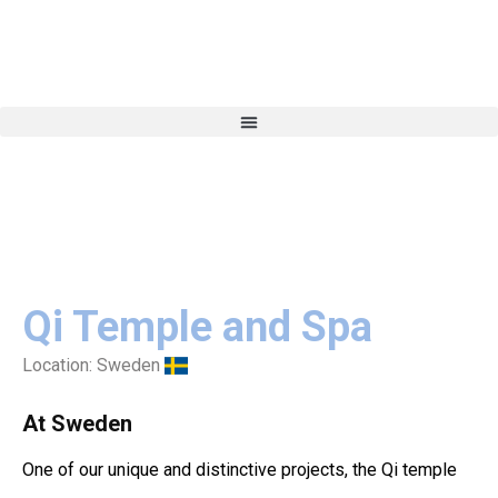
Qi Temple and Spa
Location:
Sweden
At Sweden
One of our unique and distinctive projects, the Qi temple