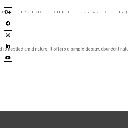
ce
HOME
PROJECTS
STUDIO
CONTACT US
FAQ
s nestled amid nature. It offers a simple design, abundant natu