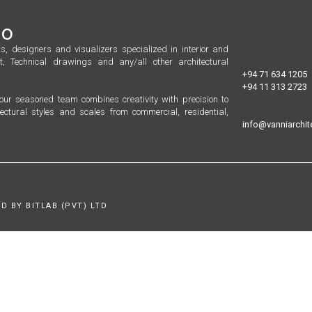
io
s, designers and visualizers specialized in interior and
t, Technical drawings and any/all other architectural
+94 71 634 1205
+94 11 313 2723
, our seasoned team combines creativity with precision to
ectural styles and scales from commercial, residential,
info@vanniarchite
D BY BITLAB (PVT) LTD