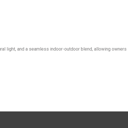
ral light, and a seamless indoor-outdoor blend, allowing owners