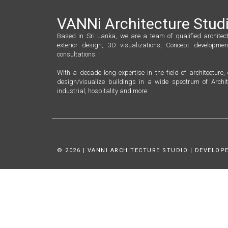
VANNi Architecture Stud
Based in Sri Lanka, we are a team of qualified architect
exterior design, 3D visualizations, Concept developmen
consultations.
With a decade long expertise in the field of architecture
design/visualize buildings in a wide spectrum of Archit
industrial, hospitality and more.
© 2026 | VANNI ARCHITECTURE STUDIO | DEVELOPE