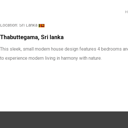
Ravindu Dilshan Residen
Location:
Sri Lanka
Thabuttegama, Sri lanka
This sleek, small modern house design features 4 bedrooms and i
to experience modern living in harmony with nature.