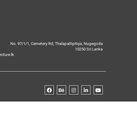
No. 97/1/1, Cemetery Rd, Thalapathpitiya, Nugegoda
10250 Sri Lanka
cture.lk